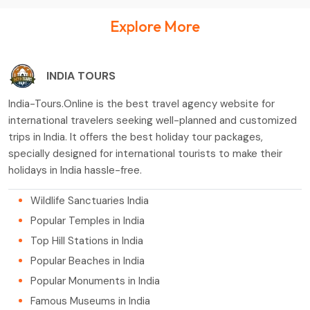
Explore More
INDIA TOURS
India-Tours.Online is the best travel agency website for
international travelers seeking well-planned and customized
trips in India. It offers the best holiday tour packages,
specially designed for international tourists to make their
holidays in India hassle-free.
Wildlife Sanctuaries India
Popular Temples in India
Top Hill Stations in India
Popular Beaches in India
Popular Monuments in India
Famous Museums in India