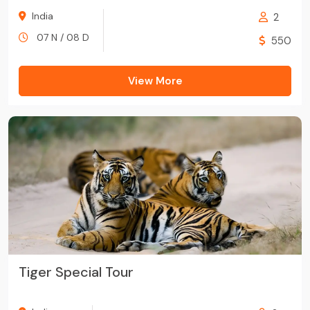
India
2
07 N / 08 D
550
View More
Tiger Special Tour