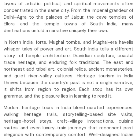
layers of artistic, political, and spiritual movements often
concentrated in the same city. From the imperial grandeur of
Delhi–Agra to the palaces of Jaipur, the cave temples of
Ellora, and the temple towns of South India, many
destinations unfold a narrative uniquely their own.
In North India, forts, Mughal tombs, and Mughal-era havelis
whisper tales of power and art. South India tells a different
story—of temple architecture, Dravidian sculpture, coastal
trade heritage, and enduring folk traditions. The east and
northeast add tribal art, colonial relics, ancient monasteries,
and quiet river-valley cultures. Heritage tourism in India
thrives because the country’s past is not a single narrative;
it shifts from region to region. Each stop has its own
grammar, and the pleasure lies in learning to read it.
Modern heritage tours in India blend curated experiences:
walking heritage trails, storytelling-based site visits,
heritage-hotel stays, craft-village interactions, cuisine
routes, and even luxury-train journeys that reconnect past
elegance with contemporary comfort. Well-designed Indian