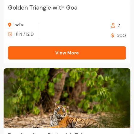
Golden Triangle with Goa
India
2
11 N / 12 D
500
View More