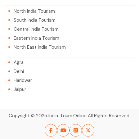
North India Tourism
South India Tourism
Central India Tourism
Eastern India Tourism
North East India Tourism
Agra
Delhi
Haridwar
Jaipur
Copyright © 2025 India-Tours.Online All Rights Reserved.