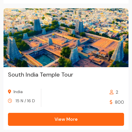
South India Temple Tour
India
2
15 N / 16 D
800
View More