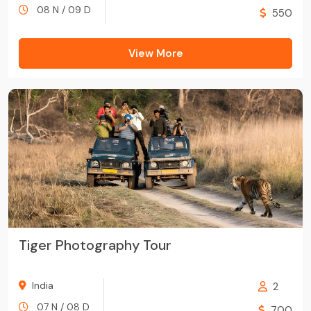
08 N / 09 D
550
View More
Tiger Photography Tour
India
2
07 N / 08 D
700