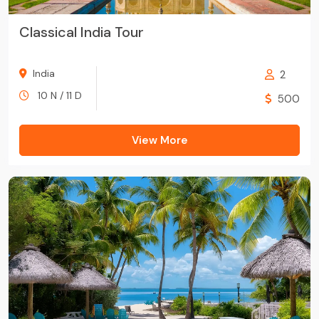
Classical India Tour
India
2
10 N / 11 D
500
View More