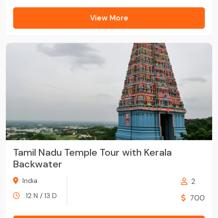
View More
Tamil Nadu Temple Tour with Kerala
Backwater
India
2
12 N / 13 D
700