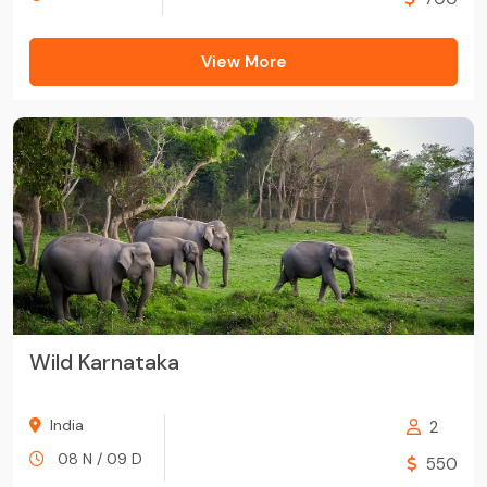
View More
Wild Karnataka
India
2
08 N / 09 D
550