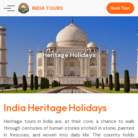
INDIA TOURS
Book Tour
Heritage Holidays
India Heritage Holidays
Heritage tours in India are, at their core, a chance to walk
through centuries of human stories etched in stone, painted
in frescoes, and woven into daily life. The country holds