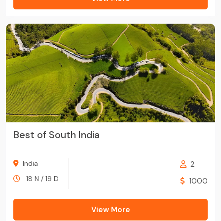
Best of South India
India
2
18 N / 19 D
1000
View More