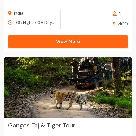
India
2
08 Night / 09 Days
400
View More
Ganges Taj & Tiger Tour