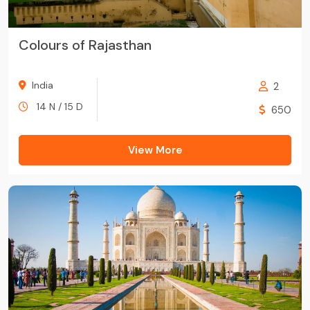
Colours of Rajasthan
India
2
14 N / 15 D
650
View More