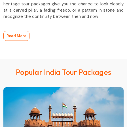
heritage tour packages give you the chance to look closely
at a carved pillar, a fading fresco, or a pattern in stone and
recognize the continuity between then and now.
Read More
Popular India Tour Packages