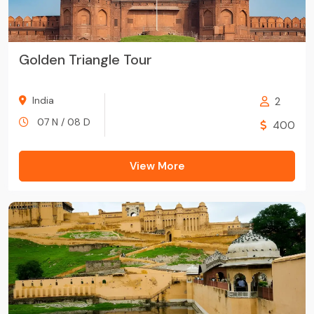
Golden Triangle Tour
India
2
07 N / 08 D
400
View More