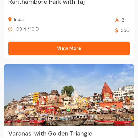
Ranthambore Park with Taj
India
2
09 N / 10 D
550
View More
Varanasi with Golden Triangle