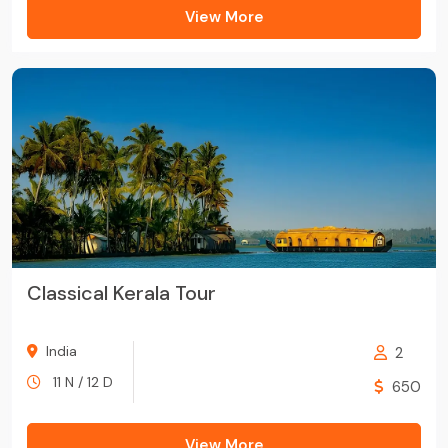
View More
Classical Kerala Tour
India
2
11 N / 12 D
650
View More