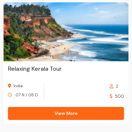
Relaxing Kerala Tour
India
2
07 N / 08 D
500
View More