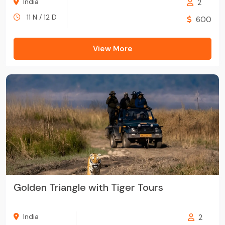
India
2
11 N / 12 D
600
View More
Golden Triangle with Tiger Tours
India
2