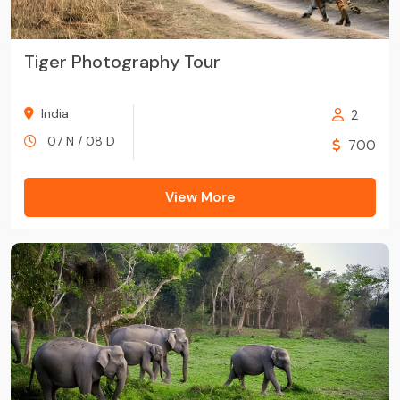
Tiger Photography Tour
India
2
07 N / 08 D
700
View More