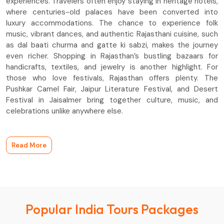
experiences. Travelers often enjoy staying in heritage hotels,
where centuries-old palaces have been converted into
luxury accommodations. The chance to experience folk
music, vibrant dances, and authentic Rajasthani cuisine, such
as dal baati churma and gatte ki sabzi, makes the journey
even richer. Shopping in Rajasthan’s bustling bazaars for
handicrafts, textiles, and jewelry is another highlight. For
those who love festivals, Rajasthan offers plenty. The
Pushkar Camel Fair, Jaipur Literature Festival, and Desert
Festival in Jaisalmer bring together culture, music, and
celebrations unlike anywhere else.
Read More
Popular India Tours Packages