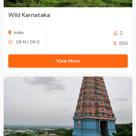
Wild Karnataka
India
2
08 N / 09 D
550
View More