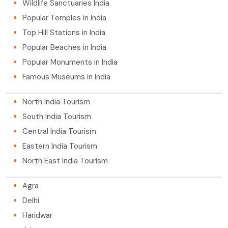
Wildlife Sanctuaries India
Popular Temples in India
Top Hill Stations in India
Popular Beaches in India
Popular Monuments in India
Famous Museums in India
North India Tourism
South India Tourism
Central India Tourism
Eastern India Tourism
North East India Tourism
Agra
Delhi
Haridwar