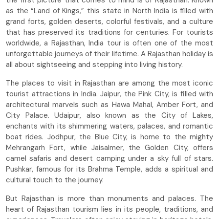
the first picture that comes to mind is of Rajasthan. Known
as the “Land of Kings,” this state in North India is filled with
grand forts, golden deserts, colorful festivals, and a culture
that has preserved its traditions for centuries. For tourists
worldwide, a Rajasthan, India tour is often one of the most
unforgettable journeys of their lifetime. A Rajasthan holiday is
all about sightseeing and stepping into living history.
The places to visit in Rajasthan are among the most iconic
tourist attractions in India. Jaipur, the Pink City, is filled with
architectural marvels such as Hawa Mahal, Amber Fort, and
City Palace. Udaipur, also known as the City of Lakes,
enchants with its shimmering waters, palaces, and romantic
boat rides. Jodhpur, the Blue City, is home to the mighty
Mehrangarh Fort, while Jaisalmer, the Golden City, offers
camel safaris and desert camping under a sky full of stars.
Pushkar, famous for its Brahma Temple, adds a spiritual and
cultural touch to the journey.
But Rajasthan is more than monuments and palaces. The
heart of Rajasthan tourism lies in its people, traditions, and