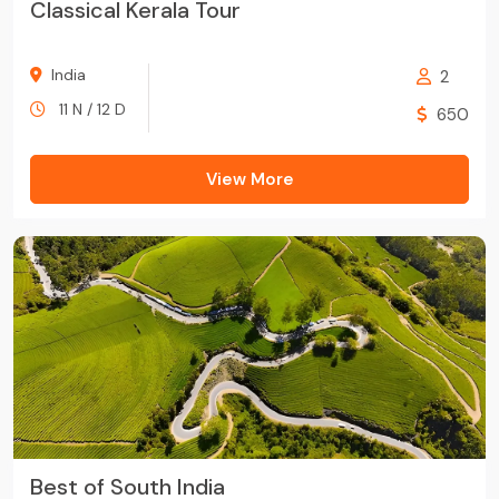
Classical Kerala Tour
India
2
11 N / 12 D
650
View More
Best of South India