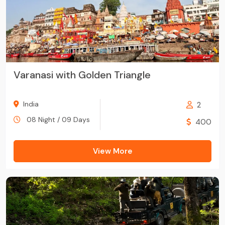
Varanasi with Golden Triangle
India
2
08 Night / 09 Days
400
View More