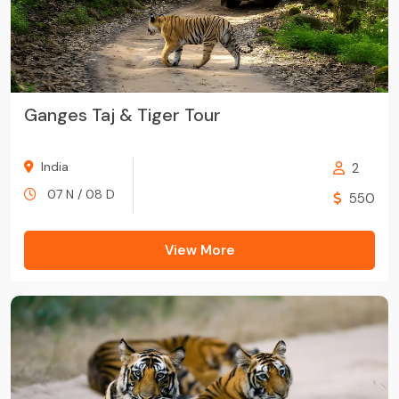
Ganges Taj & Tiger Tour
India
2
07 N / 08 D
550
View More