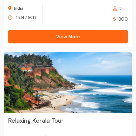
India
2
15 N / 16 D
800
View More
Relaxing Kerala Tour