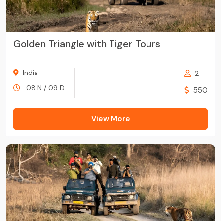
Golden Triangle with Tiger Tours
India
2
08 N / 09 D
550
View More