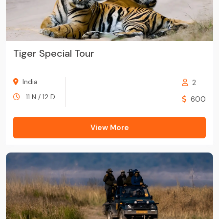
Tiger Special Tour
India
2
11 N / 12 D
600
View More