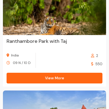
Ranthambore Park with Taj
India
2
09 N / 10 D
550
View More