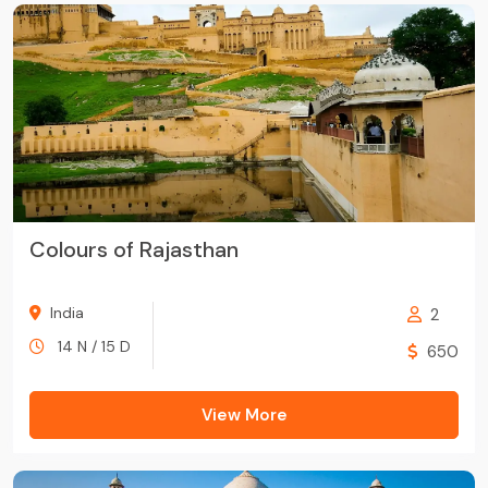
Colours of Rajasthan
India
2
14 N / 15 D
650
View More