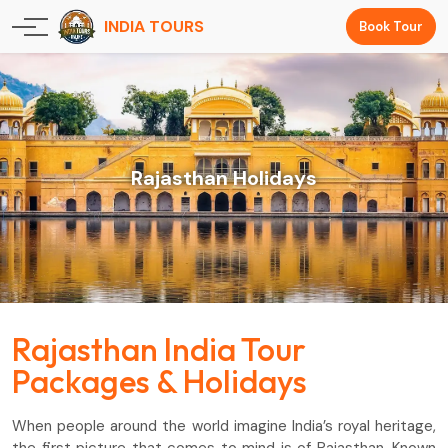
INDIA TOURS
Book Tour
Rajasthan Holidays
Rajasthan India Tour
Packages & Holidays
When people around the world imagine India’s royal heritage,