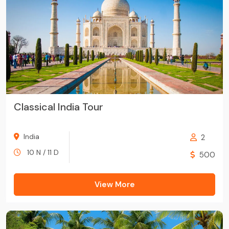
Classical India Tour
India
2
10 N / 11 D
500
View More