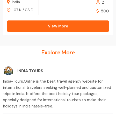
India
2
07 N / 08 D
500
View More
Explore More
INDIA TOURS
India-Tours.Online is the best travel agency website for
international travelers seeking well-planned and customized
trips in India. It offers the best holiday tour packages,
specially designed for international tourists to make their
holidays in India hassle-free.