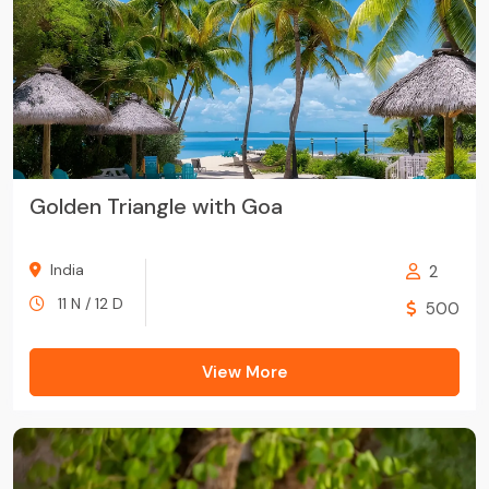
Golden Triangle with Goa
India
2
11 N / 12 D
500
View More