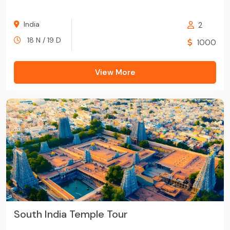
India
2
18 N / 19 D
1000
View More
South India Temple Tour