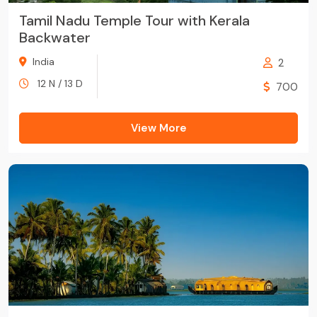
Tamil Nadu Temple Tour with Kerala
Backwater
India
2
12 N / 13 D
700
View More