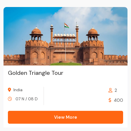
Golden Triangle Tour
India
2
07 N / 08 D
400
View More