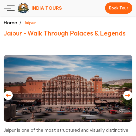
INDIA TOURS
Book Tour
Home
Jaipur
Jaipur - Walk Through Palaces & Legends
Jaipur is one of the most structured and visually distinctive