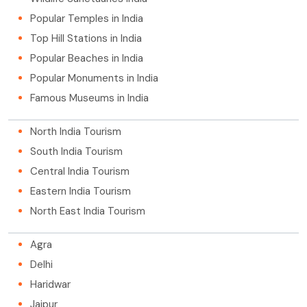
Popular Temples in India
Top Hill Stations in India
Popular Beaches in India
Popular Monuments in India
Famous Museums in India
North India Tourism
South India Tourism
Central India Tourism
Eastern India Tourism
North East India Tourism
Agra
Delhi
Haridwar
Jaipur