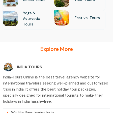
Yoga &
Festival Tours
Ayurveda
Tours
Explore More
INDIA TOURS
India-Tours.Online is the best travel agency website for
international travelers seeking well-planned and customized
trips in India. It offers the best holiday tour packages,
specially designed for international tourists to make their
holidays in India hassle-free.
Wildlife Sanctuaries India