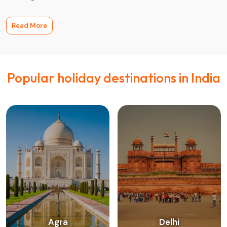
Read More
Popular holiday destinations in India
Agra
Delhi