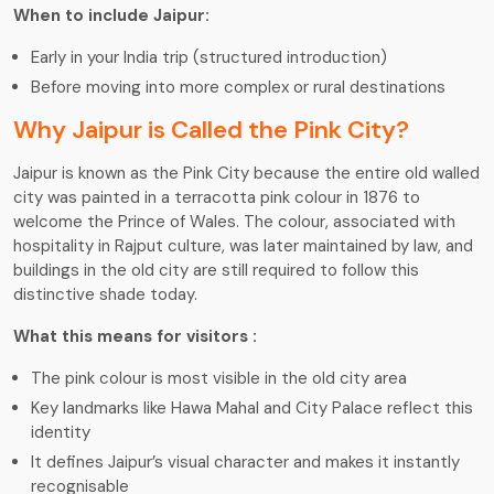
When to include Jaipur:
Early in your India trip (structured introduction)
Before moving into more complex or rural destinations
Why Jaipur is Called the Pink City?
Jaipur is known as the Pink City because the entire old walled
city was painted in a terracotta pink colour in 1876 to
welcome the Prince of Wales. The colour, associated with
hospitality in Rajput culture, was later maintained by law, and
buildings in the old city are still required to follow this
distinctive shade today.
What this means for visitors :
The pink colour is most visible in the old city area
Key landmarks like Hawa Mahal and City Palace reflect this
identity
It defines Jaipur’s visual character and makes it instantly
recognisable