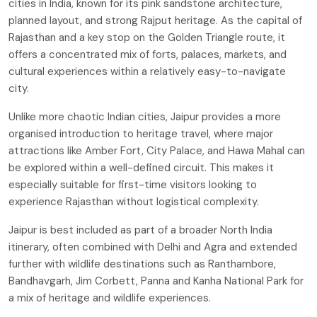
cities in India, known for its pink sandstone architecture,
planned layout, and strong Rajput heritage. As the capital of
Rajasthan and a key stop on the Golden Triangle route, it
offers a concentrated mix of forts, palaces, markets, and
cultural experiences within a relatively easy-to-navigate
city.
Unlike more chaotic Indian cities, Jaipur provides a more
organised introduction to heritage travel, where major
attractions like Amber Fort, City Palace, and Hawa Mahal can
be explored within a well-defined circuit. This makes it
especially suitable for first-time visitors looking to
experience Rajasthan without logistical complexity.
Jaipur is best included as part of a broader North India
itinerary, often combined with Delhi and Agra and extended
further with wildlife destinations such as Ranthambore,
Bandhavgarh, Jim Corbett, Panna and Kanha National Park for
a mix of heritage and wildlife experiences.