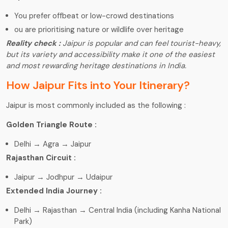
You prefer offbeat or low-crowd destinations
ou are prioritising nature or wildlife over heritage
Reality check :
Jaipur is popular and can feel tourist-heavy,
but its variety and accessibility make it one of the easiest
and most rewarding heritage destinations in India.
How Jaipur Fits into Your Itinerary?
Jaipur is most commonly included as the following :
Golden Triangle Route :
Delhi → Agra → Jaipur
Rajasthan Circuit :
Jaipur → Jodhpur → Udaipur
Extended India Journey :
Delhi → Rajasthan → Central India (including Kanha National
Park)