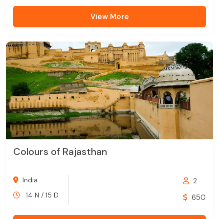
View More
Colours of Rajasthan
India
2
14 N / 15 D
650