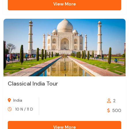
View More
Classical India Tour
India
2
10 N / 11 D
500
View More