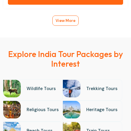
View More
Explore India Tour Packages by
Interest
Wildlife Tours
Trekking Tours
Religious Tours
Heritage Tours
Beach Tours
Train Tours