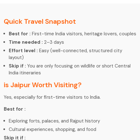
Quick Travel Snapshot
Best for :
First-time India visitors, heritage lovers, couples
Time needed :
2–3 days
Effort level :
Easy (well-connected, structured city
layout)
Skip if :
You are only focusing on wildlife or short Central
India itineraries
is Jaipur Worth Visiting?
Yes, especially for first-time visitors to India.
Best for :
Exploring forts, palaces, and Rajput history
Cultural experiences, shopping, and food
Skip it if :