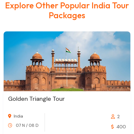
Explore Other Popular India Tour
Packages
Golden Triangle Tour
India
2
07 N / 08 D
400