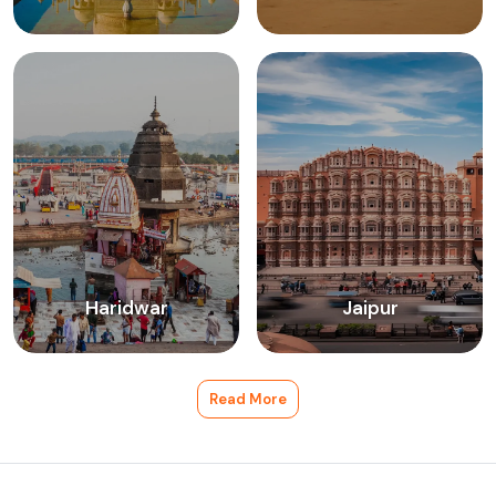
Haridwar
Jaipur
Read More