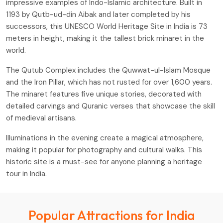
impressive examples of Indo-Islamic architecture. Built in
1193 by Qutb-ud-din Aibak and later completed by his
successors, this UNESCO World Heritage Site in India is 73
meters in height, making it the tallest brick minaret in the
world.
The Qutub Complex includes the Quwwat-ul-Islam Mosque
and the Iron Pillar, which has not rusted for over 1,600 years.
The minaret features five unique stories, decorated with
detailed carvings and Quranic verses that showcase the skill
of medieval artisans.
Illuminations in the evening create a magical atmosphere,
making it popular for photography and cultural walks. This
historic site is a must-see for anyone planning a heritage
tour in India.
Popular Attractions for India