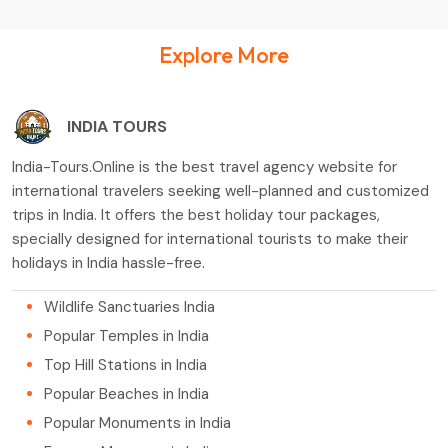
Explore More
INDIA TOURS
India-Tours.Online is the best travel agency website for
international travelers seeking well-planned and customized
trips in India. It offers the best holiday tour packages,
specially designed for international tourists to make their
holidays in India hassle-free.
Wildlife Sanctuaries India
Popular Temples in India
Top Hill Stations in India
Popular Beaches in India
Popular Monuments in India