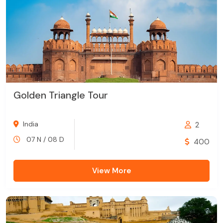
Golden Triangle Tour
India
2
07 N / 08 D
400
View More