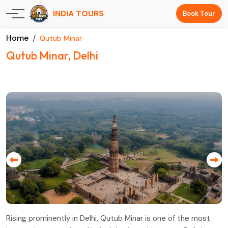
INDIA TOURS
Book Tour
Home
Qutub Minar
Qutub Minar, Delhi
Rising prominently in Delhi, Qutub Minar is one of the most