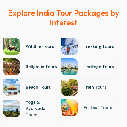
Explore India Tour Packages by
Interest
Wildlife Tours
Trekking Tours
Religious Tours
Heritage Tours
Beach Tours
Train Tours
Yoga &
Festival Tours
Ayurveda
Tours