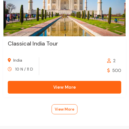
Classical India Tour
India
2
10 N / 11 D
500
View More
View More