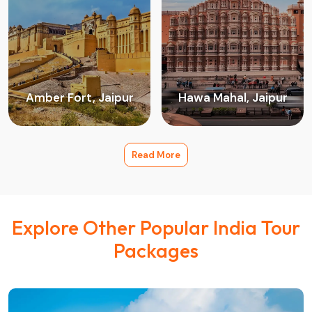
Amber Fort, Jaipur
Hawa Mahal, Jaipur
Read More
Explore Other Popular India Tour
Packages