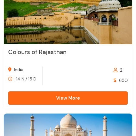
Colours of Rajasthan
India
2
14 N / 15 D
650
View More