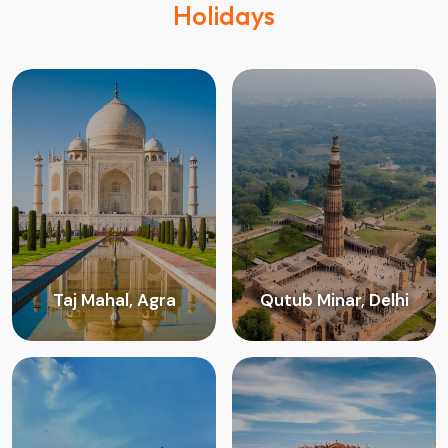
Holidays
Taj Mahal, Agra
Qutub Minar, Delhi