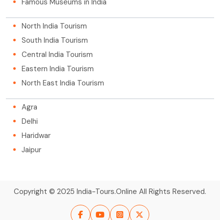
Famous Museums in India
North India Tourism
South India Tourism
Central India Tourism
Eastern India Tourism
North East India Tourism
Agra
Delhi
Haridwar
Jaipur
Copyright © 2025 India-Tours.Online All Rights Reserved.