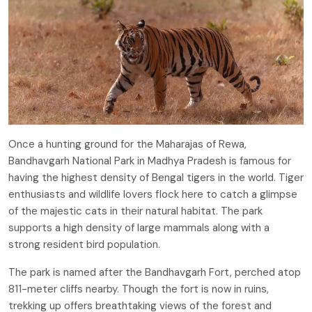
Once a hunting ground for the Maharajas of Rewa,
Bandhavgarh National Park in Madhya Pradesh is famous for
having the highest density of Bengal tigers in the world. Tiger
enthusiasts and wildlife lovers flock here to catch a glimpse
of the majestic cats in their natural habitat. The park
supports a high density of large mammals along with a
strong resident bird population.
The park is named after the Bandhavgarh Fort, perched atop
811-meter cliffs nearby. Though the fort is now in ruins,
trekking up offers breathtaking views of the forest and