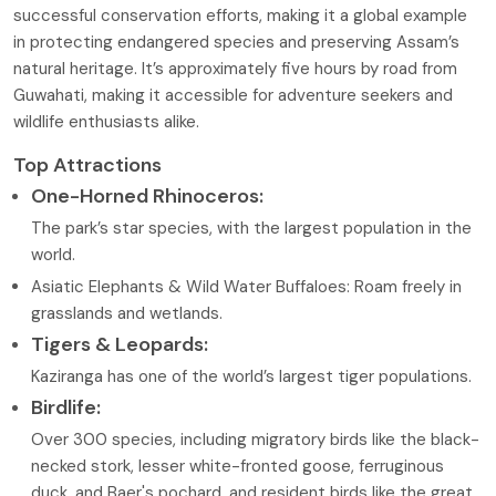
successful conservation efforts, making it a global example
in protecting endangered species and preserving Assam’s
natural heritage. It’s approximately five hours by road from
Guwahati, making it accessible for adventure seekers and
wildlife enthusiasts alike.
Top Attractions
One-Horned Rhinoceros:
The park’s star species, with the largest population in the
world.
Asiatic Elephants & Wild Water Buffaloes: Roam freely in
grasslands and wetlands.
Tigers & Leopards:
Kaziranga has one of the world’s largest tiger populations.
Birdlife:
Over 300 species, including migratory birds like the black-
necked stork, lesser white-fronted goose, ferruginous
duck, and Baer's pochard, and resident birds like the great