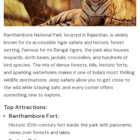
Ranthambore National Park, located in Rajasthan, is widely
known for its accessible tiger safaris and historic forest
setting. Famous for its Bengal tigers, the park also houses
leopards, sloth bears, jackals, crocodiles, and hundreds of
bird species. The mix of dense forests, hills, historic forts,
and sparkling waterholes makes it one of India’s most thrilling
wildlife destinations. Jeep safaris allow you to get close to
the wild while staying safe, and every corner offers
something new to explore.
Top Attractions:
Ranthambore Fort:
Historic 10th-century fort inside the park with panoramic
views over forests and lakes.