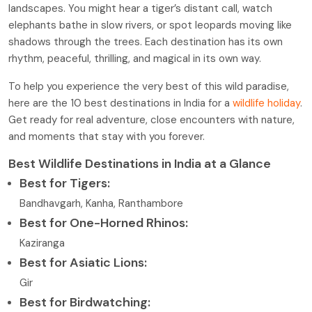
landscapes. You might hear a tiger’s distant call, watch
elephants bathe in slow rivers, or spot leopards moving like
shadows through the trees. Each destination has its own
rhythm, peaceful, thrilling, and magical in its own way.
To help you experience the very best of this wild paradise,
here are the 10 best destinations in India for a
wildlife holiday
.
Get ready for real adventure, close encounters with nature,
and moments that stay with you forever.
Best Wildlife Destinations in India at a Glance
Best for Tigers:
Bandhavgarh, Kanha, Ranthambore
Best for One-Horned Rhinos:
Kaziranga
Best for Asiatic Lions:
Gir
Best for Birdwatching: