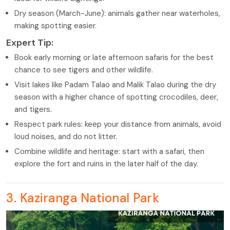
Dry season (March-June): animals gather near waterholes,
making spotting easier.
Expert Tip:
Book early morning or late afternoon safaris for the best
chance to see tigers and other wildlife.
Visit lakes like Padam Talao and Malik Talao during the dry
season with a higher chance of spotting crocodiles, deer,
and tigers.
Respect park rules: keep your distance from animals, avoid
loud noises, and do not litter.
Combine wildlife and heritage: start with a safari, then
explore the fort and ruins in the later half of the day.
3. Kaziranga National Park