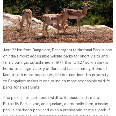
Just 22 km from Bangalore, Bannerghatta National Park is one
of India’s most accessible wildlife parks for short visits and
family outings. Established in 1971, this 104.27 sq km park is
home to a huge variety of flora and fauna, making it one of
Karnataka’s most popular wildlife destinations. Its proximity
to Bangalore makes it one of India’s most accessible wildlife
parks for short visits.
The park is not just about wildlife; it houses India’s first
Butterfly Park, a zoo, an aquarium, a crocodile farm, a snake
park, a children’s park, and even a prehistoric animals’ park. If