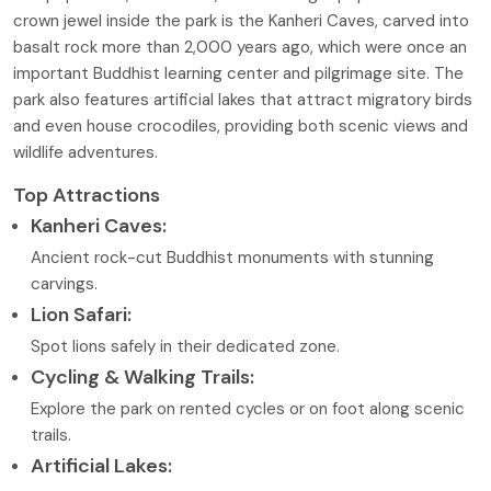
crown jewel inside the park is the Kanheri Caves, carved into
basalt rock more than 2,000 years ago, which were once an
important Buddhist learning center and pilgrimage site. The
park also features artificial lakes that attract migratory birds
and even house crocodiles, providing both scenic views and
wildlife adventures.
Top Attractions
Kanheri Caves:
Ancient rock-cut Buddhist monuments with stunning
carvings.
Lion Safari:
Spot lions safely in their dedicated zone.
Cycling & Walking Trails:
Explore the park on rented cycles or on foot along scenic
trails.
Artificial Lakes: