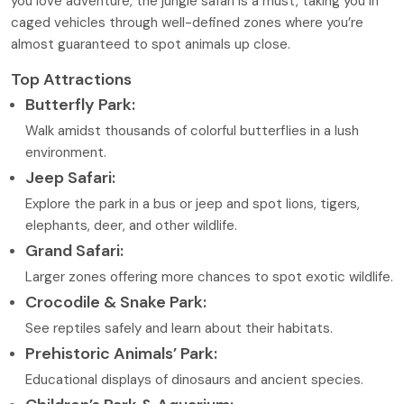
you love adventure, the jungle safari is a must, taking you in
caged vehicles through well-defined zones where you’re
almost guaranteed to spot animals up close.
Top Attractions
Butterfly Park:
Walk amidst thousands of colorful butterflies in a lush
environment.
Jeep Safari:
Explore the park in a bus or jeep and spot lions, tigers,
elephants, deer, and other wildlife.
Grand Safari:
Larger zones offering more chances to spot exotic wildlife.
Crocodile & Snake Park:
See reptiles safely and learn about their habitats.
Prehistoric Animals’ Park:
Educational displays of dinosaurs and ancient species.