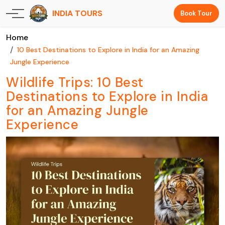
INDIA TOURS
Book Tour
Home
10 Best Destinations to Explore in India for an Amazing
Jungle Experience
Wildlife Trips: 10 Best
Destinations to Explore in India
for an Amazing Jungle
Experience