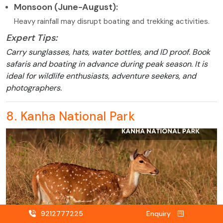
Monsoon (June-August):
Heavy rainfall may disrupt boating and trekking activities.
Expert Tips:
Carry sunglasses, hats, water bottles, and ID proof. Book
safaris and boating in advance during peak season. It is
ideal for wildlife enthusiasts, adventure seekers, and
photographers.
8. Kanha National Park
9212777225
Enquiry