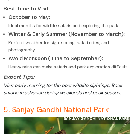
Best Time to Visit
October to May:
Ideal months for wildlife safaris and exploring the park.
Winter & Early Summer (November to March):
Perfect weather for sightseeing, safari rides, and
photography.
Avoid Monsoon (June to September):
Heavy rains can make safaris and park exploration difficult.
Expert Tips:
Visit early morning for the best wildlife sightings. Book
safaris in advance during weekends and peak season.
5. Sanjay Gandhi National Park