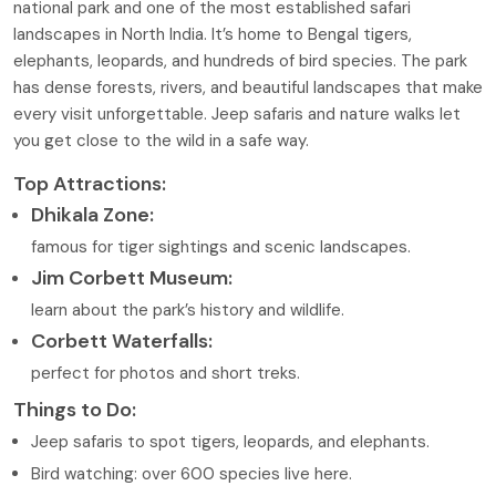
national park and one of the most established safari
landscapes in North India. It’s home to Bengal tigers,
elephants, leopards, and hundreds of bird species. The park
has dense forests, rivers, and beautiful landscapes that make
every visit unforgettable. Jeep safaris and nature walks let
you get close to the wild in a safe way.
Top Attractions:
Dhikala Zone:
famous for tiger sightings and scenic landscapes.
Jim Corbett Museum:
learn about the park’s history and wildlife.
Corbett Waterfalls:
perfect for photos and short treks.
Things to Do:
Jeep safaris to spot tigers, leopards, and elephants.
Bird watching: over 600 species live here.