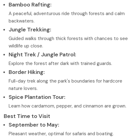
Bamboo Rafting:
A peaceful, adventurous ride through forests and calm
backwaters.
Jungle Trekking:
Guided walks through thick forests with chances to see
wildlife up close.
Night Trek / Jungle Patrol:
Explore the forest after dark with trained guards.
Border Hiking:
Full-day trek along the park's boundaries for hardcore
nature lovers.
Spice Plantation Tour:
Learn how cardamom, pepper, and cinnamon are grown.
Best Time to Visit
September to May:
Pleasant weather, optimal for safaris and boating.