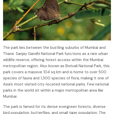
The park lies between the bustling suburbs of Mumbai and
Thane. Sanjay Gandhi National Park functions as a rare urban
wildlife reserve, offering forest access within the Mumbai
metropolitan region. Also known as Borivali National Park, this
park covers a massive 104 sq km and is home to over 500
species of fauna and 1,300 species of flora, making it one of
Asia’s most visited city-located national parks. Few national
parks in the world sit within a major metropolitan area like
Mumbai.
The park is famed for its dense evergreen forests, diverse
bird population, butterflies, and small tiger population. The