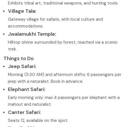
Exhibits tribal art, traditional weapons, and hunting tools.
Village Tala:
Gateway village for safaris, with local culture and
accommodations.
Jwalamukhi Temple:
Hilltop shrine surrounded by forest, reached via a scenic
trek.
Things to Do
Jeep Safari:
Morning (5:30 AM) and afternoon shifts; 6 passengers per
jeep with a naturalist. Book in advance.
Elephant Safari:
Early morning only; max 4 passengers per elephant with a
mahout and naturalist.
Canter Safari:
Seats 12, available on the spot.