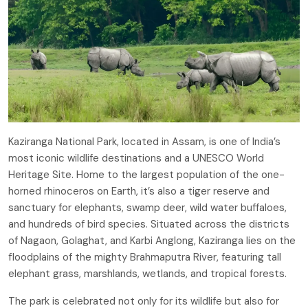
Kaziranga National Park, located in Assam, is one of India’s
most iconic wildlife destinations and a UNESCO World
Heritage Site. Home to the largest population of the one-
horned rhinoceros on Earth, it’s also a tiger reserve and
sanctuary for elephants, swamp deer, wild water buffaloes,
and hundreds of bird species. Situated across the districts
of Nagaon, Golaghat, and Karbi Anglong, Kaziranga lies on the
floodplains of the mighty Brahmaputra River, featuring tall
elephant grass, marshlands, wetlands, and tropical forests.
The park is celebrated not only for its wildlife but also for