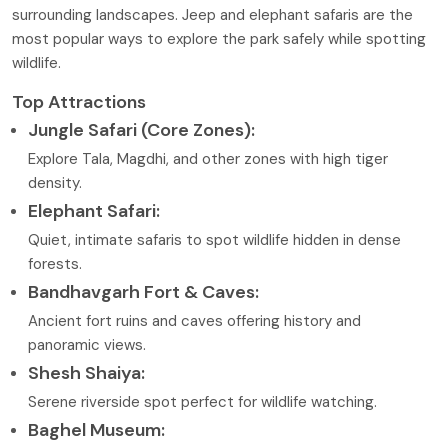
surrounding landscapes. Jeep and elephant safaris are the
most popular ways to explore the park safely while spotting
wildlife.
Top Attractions
Jungle Safari (Core Zones):
Explore Tala, Magdhi, and other zones with high tiger
density.
Elephant Safari:
Quiet, intimate safaris to spot wildlife hidden in dense
forests.
Bandhavgarh Fort & Caves:
Ancient fort ruins and caves offering history and
panoramic views.
Shesh Shaiya:
Serene riverside spot perfect for wildlife watching.
Baghel Museum: