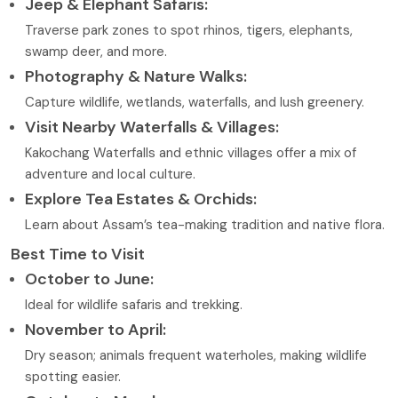
Jeep & Elephant Safaris:
Traverse park zones to spot rhinos, tigers, elephants,
swamp deer, and more.
Photography & Nature Walks:
Capture wildlife, wetlands, waterfalls, and lush greenery.
Visit Nearby Waterfalls & Villages:
Kakochang Waterfalls and ethnic villages offer a mix of
adventure and local culture.
Explore Tea Estates & Orchids:
Learn about Assam’s tea-making tradition and native flora.
Best Time to Visit
October to June:
Ideal for wildlife safaris and trekking.
November to April:
Dry season; animals frequent waterholes, making wildlife
spotting easier.