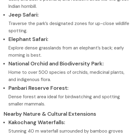
Indian hornbill.
Jeep Safari:
Traverse the park’s designated zones for up-close wildlife
spotting.
Elephant Safari:
Explore dense grasslands from an elephant’s back; early
morning is best.
National Orchid and Biodiversity Park:
Home to over 500 species of orchids, medicinal plants,
and indigenous flora.
Panbari Reserve Forest:
Dense forest area ideal for birdwatching and spotting
smaller mammals.
Nearby Nature & Cultural Extensions
Kakochang Waterfalls:
Stunning 40 m waterfall surrounded by bamboo groves