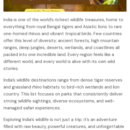
India is one of the world’s richest wildlife treasures, home to
everything from royal Bengal tigers and Asiatic lions to rare
one-horned rhinos and vibrant tropical birds. Few countries
offer this level of diversity: ancient forests, high mountain
ranges, deep jungles, deserts, wetlands, and coastlines all
packed into one incredible land. Every region feels like a
different world, and every world is alive with its own wild
stories.
India’s wildlife destinations range from dense tiger reserves
and grassland rhino habitats to bird-rich wetlands and lion
country. This list focuses on parks that consistently deliver
strong wildlife sightings, diverse ecosystems, and well-
managed safari experiences.
Exploring India’s wildlife is not just a trip; it’s an adventure
filled with raw beauty, powerful creatures, and unforgettable