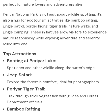
perfect for nature lovers and adventurers alike.
Periyar National Park is not just about wildlife spotting; it’s
also a hub for ecotourism activities like bamboo rafting,
jungle patrol, border hiking, tiger trails, nature walks, and
jungle camping. These initiatives allow visitors to experience
nature responsibly while enjoying adventure and serenity
rolled into one.
Top Attractions
Boating at Periyar Lake:
Spot deer and other wildlife along the water’s edge.
Jeep Safari:
Explore the forest in comfort, ideal for photographers.
Periyar Tiger Trail:
Trek through thick vegetation with guides and Forest
Department officials.
Bamboo Rafting: