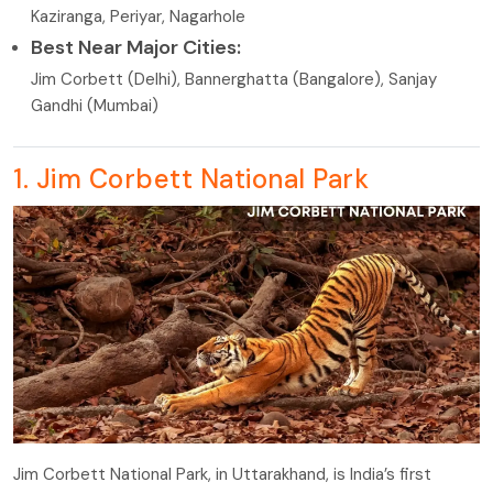
Kaziranga, Periyar, Nagarhole
Best Near Major Cities:
Jim Corbett (Delhi), Bannerghatta (Bangalore), Sanjay
Gandhi (Mumbai)
1. Jim Corbett National Park
Jim Corbett National Park, in Uttarakhand, is India’s first