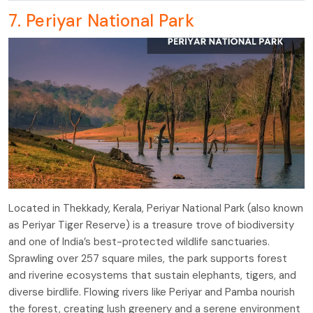
7. Periyar National Park
Located in Thekkady, Kerala, Periyar National Park (also known
as Periyar Tiger Reserve) is a treasure trove of biodiversity
and one of India’s best-protected wildlife sanctuaries.
Sprawling over 257 square miles, the park supports forest
and riverine ecosystems that sustain elephants, tigers, and
diverse birdlife. Flowing rivers like Periyar and Pamba nourish
the forest, creating lush greenery and a serene environment