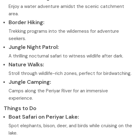
Enjoy a water adventure amidst the scenic catchment
area.
Border Hiking:
Trekking programs into the wilderness for adventure
seekers.
Jungle Night Patrol:
A thrilling nocturnal safari to witness wildlife after dark.
Nature Walks:
Stroll through wildlife-rich zones, perfect for birdwatching.
Jungle Camping:
Camps along the Periyar River for an immersive
experience.
Things to Do
Boat Safari on Periyar Lake:
Spot elephants, bison, deer, and birds while cruising on the
lake.