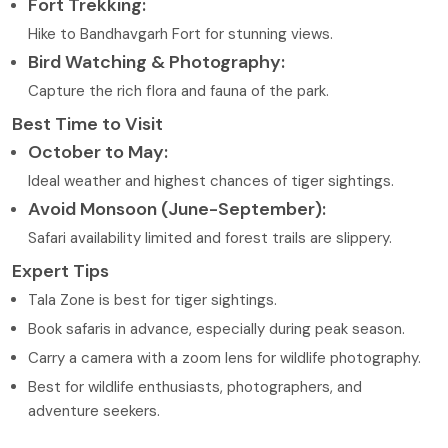
Fort Trekking:
Hike to Bandhavgarh Fort for stunning views.
Bird Watching & Photography:
Capture the rich flora and fauna of the park.
Best Time to Visit
October to May:
Ideal weather and highest chances of tiger sightings.
Avoid Monsoon (June-September):
Safari availability limited and forest trails are slippery.
Expert Tips
Tala Zone is best for tiger sightings.
Book safaris in advance, especially during peak season.
Carry a camera with a zoom lens for wildlife photography.
Best for wildlife enthusiasts, photographers, and
adventure seekers.