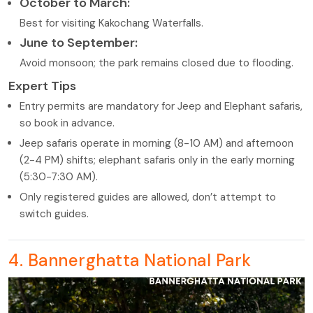
October to March:
Best for visiting Kakochang Waterfalls.
June to September:
Avoid monsoon; the park remains closed due to flooding.
Expert Tips
Entry permits are mandatory for Jeep and Elephant safaris,
so book in advance.
Jeep safaris operate in morning (8-10 AM) and afternoon
(2-4 PM) shifts; elephant safaris only in the early morning
(5:30-7:30 AM).
Only registered guides are allowed, don’t attempt to
switch guides.
4. Bannerghatta National Park