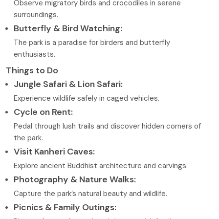
Observe migratory birds and crocodiles in serene
surroundings.
Butterfly & Bird Watching:
The park is a paradise for birders and butterfly
enthusiasts.
Things to Do
Jungle Safari & Lion Safari:
Experience wildlife safely in caged vehicles.
Cycle on Rent:
Pedal through lush trails and discover hidden corners of
the park.
Visit Kanheri Caves:
Explore ancient Buddhist architecture and carvings.
Photography & Nature Walks:
Capture the park’s natural beauty and wildlife.
Picnics & Family Outings: