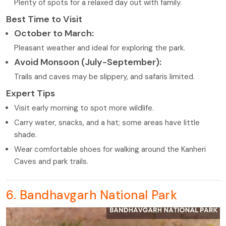
Plenty of spots for a relaxed day out with family.
Best Time to Visit
October to March:
Pleasant weather and ideal for exploring the park.
Avoid Monsoon (July-September):
Trails and caves may be slippery, and safaris limited.
Expert Tips
Visit early morning to spot more wildlife.
Carry water, snacks, and a hat; some areas have little
shade.
Wear comfortable shoes for walking around the Kanheri
Caves and park trails.
6. Bandhavgarh National Park