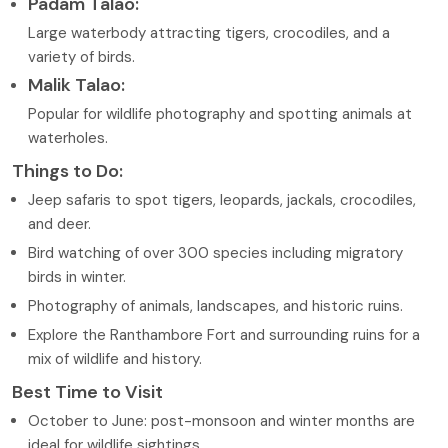
Padam Talao:
Large waterbody attracting tigers, crocodiles, and a
variety of birds.
Malik Talao:
Popular for wildlife photography and spotting animals at
waterholes.
Things to Do:
Jeep safaris to spot tigers, leopards, jackals, crocodiles,
and deer.
Bird watching of over 300 species including migratory
birds in winter.
Photography of animals, landscapes, and historic ruins.
Explore the Ranthambore Fort and surrounding ruins for a
mix of wildlife and history.
Best Time to Visit
October to June: post-monsoon and winter months are
ideal for wildlife sightings.