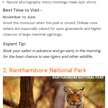
Nature photography: misty mornings make epic shots.
Best Time to Visit -
November to June
Avoid the monsoon when the park is closed. Dhikala zone
safaris are especially valued for open grasslands and higher
chances of large mammal sightings.
Expert Tip:
Book your safari in advance and go early in the morning
for the best chance to see tigers and other wildlife.
2. Ranthambore National Park