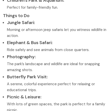
Children’s Park & Aquarium:
Perfect for family-friendly fun.
Things to Do
Jungle Safari:
Morning or afternoon jeep safaris let you witness wildlife in
action.
Elephant & Bus Safari:
Ride safely and see animals from close quarters.
Photography:
The park’s landscape and wildlife are ideal for snapping
amazing shots.
Butterfly Park Visit:
A serene, colorful experience perfect for relaxing or
educational trips.
Picnic & Leisure:
With lots of green spaces, the park is perfect for a family
picnic.