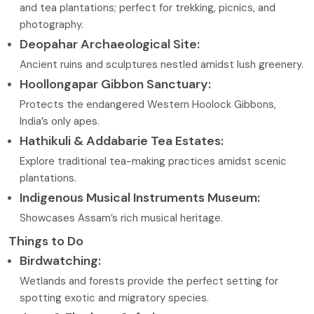
and tea plantations; perfect for trekking, picnics, and
photography.
Deopahar Archaeological Site:
Ancient ruins and sculptures nestled amidst lush greenery.
Hoollongapar Gibbon Sanctuary:
Protects the endangered Western Hoolock Gibbons,
India’s only apes.
Hathikuli & Addabarie Tea Estates:
Explore traditional tea-making practices amidst scenic
plantations.
Indigenous Musical Instruments Museum:
Showcases Assam’s rich musical heritage.
Things to Do
Birdwatching:
Wetlands and forests provide the perfect setting for
spotting exotic and migratory species.